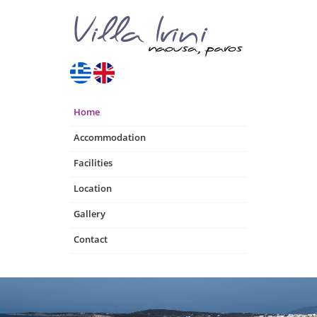
Home
Accommodation
Facilities
Location
Gallery
Contact