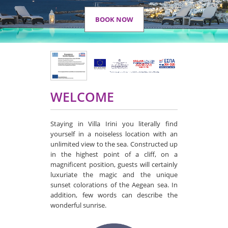
BOOK NOW
WELCOME
Staying in Villa Irini you literally find
yourself in a noiseless location with an
unlimited view to the sea. Constructed up
in the highest point of a cliff, on a
magnificent position, guests will certainly
luxuriate the magic and the unique
sunset colorations of the Aegean sea. In
addition, few words can describe the
wonderful sunrise.