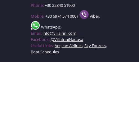
Phone:
+30 22840 51900
Mobile:
+30 6974 574 000 (
Viber,
WhatsApp)
Email:
info@villairini.com
Facebook:
@VillaIriniNaousa
Useful Links:
Aegean Airlines
,
Sky Express
,
Boat Schedules