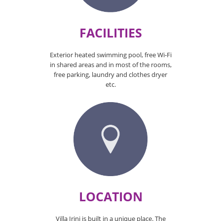
FACILITIES
Exterior heated swimming pool, free Wi-Fi
in shared areas and in most of the rooms,
free parking, laundry and clothes dryer
etc.
LOCATION
Villa Irini is built in a unique place. The