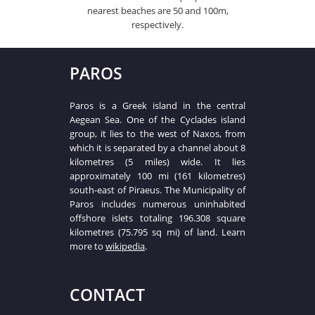
nearest beaches are 50 and 100m,
respectively.
PAROS
Paros is a Greek island in the central
Aegean Sea. One of the Cyclades island
group, it lies to the west of Naxos, from
which it is separated by a channel about 8
kilometres (5 miles) wide. It lies
approximately 100 mi (161 kilometres)
south-east of Piraeus. The Municipality of
Paros includes numerous uninhabited
offshore islets totaling 196.308 square
kilometres (75.795 sq mi) of land. Learn
more to
wikipedia
.
CONTACT