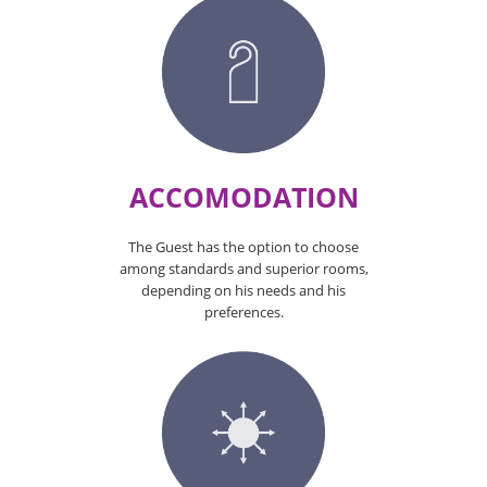
ACCOMODATION
The Guest has the option to choose
among standards and superior rooms,
depending on his needs and his
preferences.